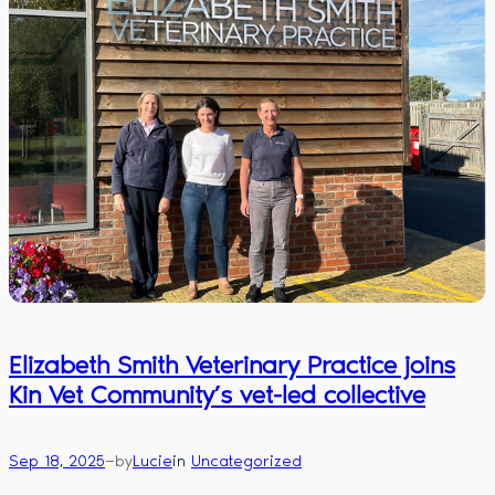
Elizabeth Smith Veterinary Practice joins
Kin Vet Community’s vet-led collective
—
Sep 18, 2025
by
Lucie
in
Uncategorized