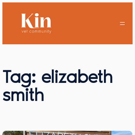
Skip
to
content
Tag:
elizabeth
smith