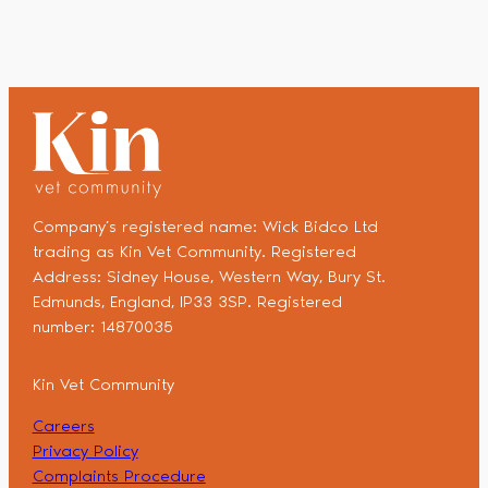
Company’s registered name: Wick Bidco Ltd
trading as Kin Vet Community. Registered
Address: Sidney House, Western Way, Bury St.
Edmunds, England, IP33 3SP. Registered
number: 14870035
Kin Vet Community
Careers
Privacy Policy
Complaints Procedure